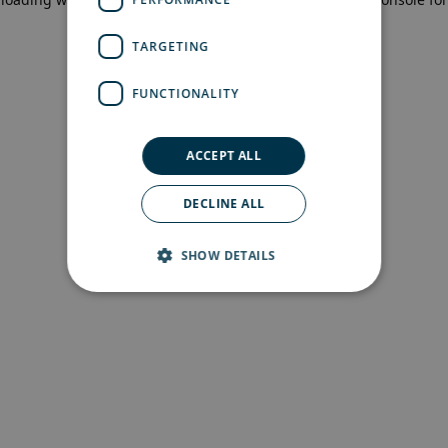
more information)
.
TARGETING
FUNCTIONALITY
ACCEPT ALL
DECLINE ALL
SHOW DETAILS
Strictly necessary
Performance
Targeting
Functionality
Strictly necessary cookies allow core website
functionality such as user login and account
management. The website cannot be used
properly without strictly necessary cookies.