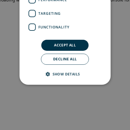
more information)
.
TARGETING
FUNCTIONALITY
ACCEPT ALL
DECLINE ALL
SHOW DETAILS
Strictly necessary
Performance
Targeting
Functionality
Strictly necessary cookies allow core website
functionality such as user login and account
management. The website cannot be used
properly without strictly necessary cookies.