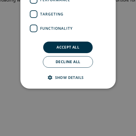
more information)
.
TARGETING
FUNCTIONALITY
ACCEPT ALL
DECLINE ALL
SHOW DETAILS
Strictly necessary
Performance
Targeting
Functionality
Strictly necessary cookies allow core website
functionality such as user login and account
management. The website cannot be used
properly without strictly necessary cookies.