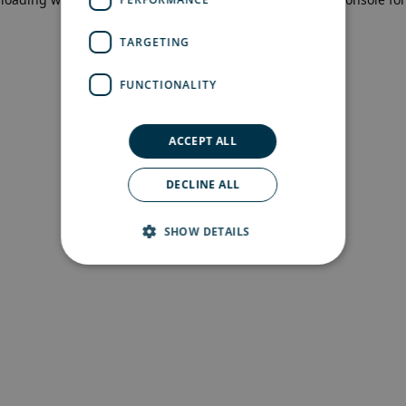
more information)
.
TARGETING
FUNCTIONALITY
ACCEPT ALL
DECLINE ALL
SHOW DETAILS
Strictly necessary
Performance
Targeting
Functionality
Strictly necessary cookies allow core website
functionality such as user login and account
management. The website cannot be used
properly without strictly necessary cookies.