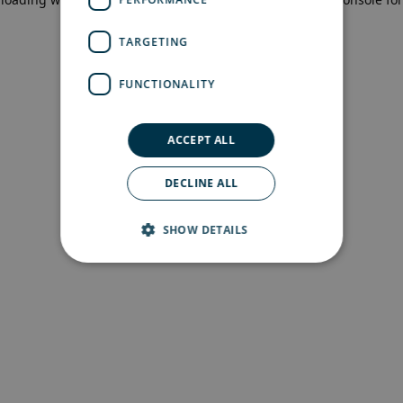
more information)
.
TARGETING
FUNCTIONALITY
ACCEPT ALL
DECLINE ALL
SHOW DETAILS
Strictly necessary
Performance
Targeting
Functionality
Strictly necessary cookies allow core website
functionality such as user login and account
management. The website cannot be used
properly without strictly necessary cookies.