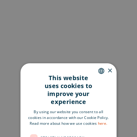
×
This website
uses cookies to
ENGLISH
improve your
SWEDISH
experience
FINNISH
By using our website you consent to all
cookies in accordance with our Cookie Policy.
Read more about how we use cookies
here.