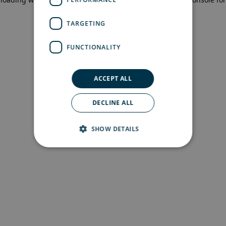
more information)
.
TARGETING
FUNCTIONALITY
ACCEPT ALL
DECLINE ALL
SHOW DETAILS
Strictly necessary
Performance
Targeting
Functionality
Strictly necessary cookies allow core website
functionality such as user login and account
management. The website cannot be used
properly without strictly necessary cookies.