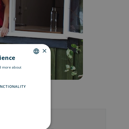
×
rience
ENGLISH
ad more about
SWEDISH
FINNISH
NCTIONALITY
us