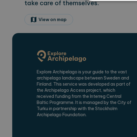
take care of themselves.
View on map
Strictly necessary cookies 
without strictly necessary co
Name
Pr
CookieScriptConsent
Co
ex
locale
ex
region
ex
Explore Archipelago is your guide to the vast
archipelago landscape between Sweden and
Finland. This service was developed as part of
the Archipelago Access project, which
Name
Provi
received funding from the Interreg Central
_ga
Baltic Programme. It is managed by the City of
Googl
.expl
Turku in partnership with the Stockholm
Archipelago Foundation.
_ga_2VE62Q7WT9
.expl