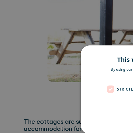
This 
By using our
STRICT
The cottages are surrounded by peac
accommodation for those who want to