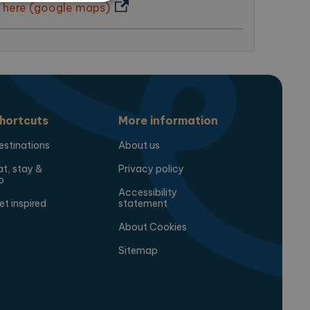
 here (google maps)
te cannot be used properly
ring the users chosen
pup.
hortcuts
More information
estinations
About us
at, stay &
Privacy policy
o
Accessibility
et inspired
statement
About Cookies
 Analytics - which is a
analytics service. This
Sitemap
gning a randomly generated
page request in a site and
for the sites analytics
session state.