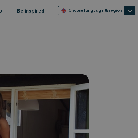
o
Be inspired
Choose language & region