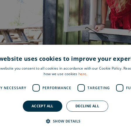
website uses cookies to improve your expe
 website you consent to all cookies in accordance with our Cookie Policy. Re
how we use cookies
here.
LY NECESSARY
PERFORMANCE
TARGETING
FU
ACCEPT ALL
DECLINE ALL
Find 
e and greenery. A nice
SHOW DETAILS
 enjoy nature, relax and