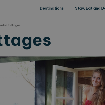
Destinations
Stay, Eat and D
inda Cottages
ttages