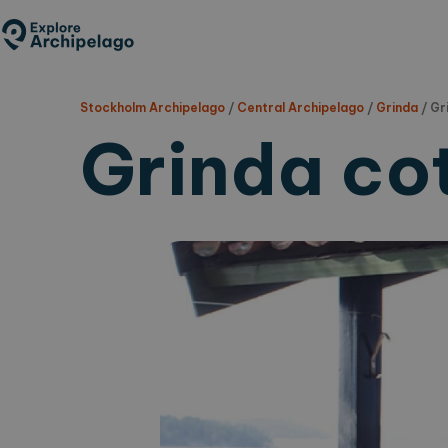
Skip
to
main
content
Stockholm Archipelago
/
Central Archipelago
/
Grinda
/
Gr
Grinda co