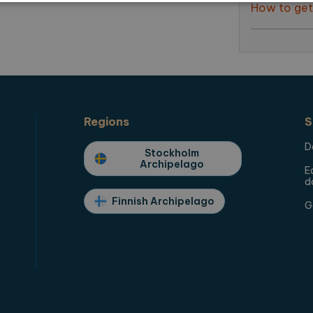
How to get
Strictly necessary
Performance
Targeting
Functionality
allow core website functionality such as user login and account management. The websi
okies.
ovider / Domain
Expiration
Description
1 month
This cookie is used by Cookie-Script.com for sto
okieScript
preferences. This is necessary for the cookie po
plorearchipelago.com
Regions
S
plorearchipelago.com
Session
Saving chosen language
D
Stockholm
plorearchipelago.com
Session
Saving chosen region
Archipelago
E
d
Finnish Archipelago
G
der / Domain
Expiration
Description
1 year 1
This cookie name is associated with Google Universal
e LLC
month
significant update to Google's more commonly used 
orearchipelago.com
cookie is used to distinguish unique users by assi
number as a client identifier. It is included in each 
used to calculate visitor, session and campaign data 
reports.
orearchipelago.com
1 year 1
This cookie is used by Google Analytics to preserve 
month