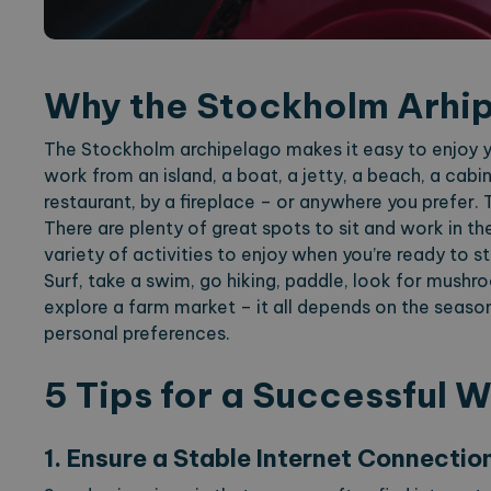
Why the Stockholm Arhi
The Stockholm archipelago makes it easy to enjoy y
work from an island, a boat, a jetty, a beach, a cab
restaurant, by a fireplace – or anywhere you prefer. T
There are plenty of great spots to sit and work in th
variety of activities to enjoy when you’re ready to 
Surf, take a swim, go hiking, paddle, look for mushroo
explore a farm market – it all depends on the seaso
personal preferences.
5 Tips for a Successful 
1. Ensure a Stable Internet Connectio