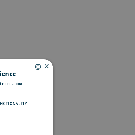
×
rience
ENGLISH
ad more about
SWEDISH
FINNISH
NCTIONALITY