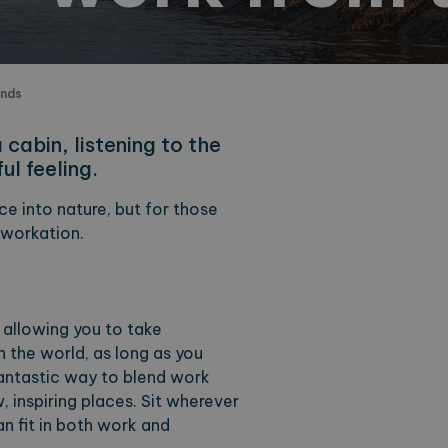
ands
cabin, listening to the
ul feeling.
e into nature, but for those
 workation.
 allowing you to take
the world, as long as you
fantastic way to blend work
w, inspiring places. Sit wherever
an fit in both work and