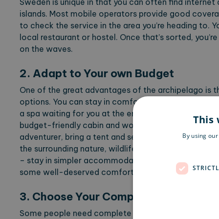
Sweden is unique in that you can often find interne
islands. Most mobile operators provide good coverag
to check the service in the area you’re heading to. 
local restaurant or hostel. Once that’s sorted, you’re
on the waves.
2. Adapt to Your own Budget
One of the great advantages of the archipelago is
options. You can stay in comfort and luxury at a hot
a spa waiting for you at the end of the day. Alterna
This 
budget-friendly cabin and work from your room or a s
By using our
adventurer, bring a tent and set up your office where
the surrounding nature, wildlife, and residents, of cou
– stay in simpler accommodation for a few days, th
STRICT
some well-deserved comfort, luxury, and a three-co
3. Choose Your Company
Some people need complete solitude to focus, whil