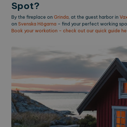
Spot?
_ga_2VE62Q7WT9
.expl
By the fireplace on
Grinda
, at the guest harbor in
Va
on
Svenska Högarna
– find your perfect working spo
Book your workation – check out our quick guide he