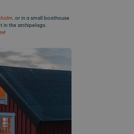
orearchipelago.com
1 year 1
This cookie is used by Google Analytics to preserve 
month
xholm
, or in a small boathouse
t in the archipelago.
re
!