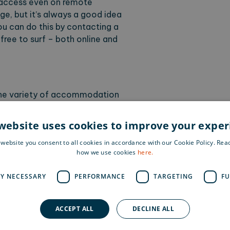
t access even on remote
e, but it’s always a good idea
You can do this by contacting a
 free to surf – both online and
 the variety of accommodation
el with a desk in your room and
tively, you can choose a more
website uses cookies to improve your expe
imple hostel. If you’re a true
 website you consent to all cookies in accordance with our Cookie Policy. Re
ver you like, while respecting
how we use cookies
here.
rse. A great tip is to mix it up
en end your workation with
LY NECESSARY
PERFORMANCE
TARGETING
FU
urse dinner.
ACCEPT ALL
DECLINE ALL
e others prefer company. On a