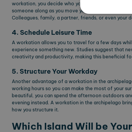
workation, you decide who you share your time with.
someone along as you move your office to the archi
Colleagues, family, a partner, friends, or even your d
4. Schedule Leisure Time
Strictly necessary cookies 
without strictly necessary co
A workation allows you to travel for a few days while
experience something new. Studies suggest that n
Name
Pr
creativity and productivity, making this beneficial f
CookieScriptConsent
Co
ex
5. Structure Your Workday
locale
ex
region
ex
Another advantage of a workation in the archipelago 
working hours so you can make the most of your surr
beautiful, you can spend the afternoon outdoors an
evening instead. A workation in the archipelago bri
Name
Provi
how you structure it.
_ga
Googl
.expl
Which Island Will be You