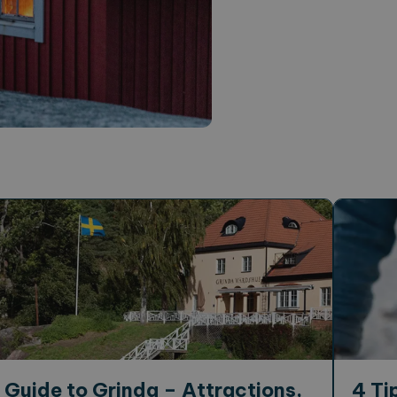
Guide to Grinda – Attractions,
4 Ti