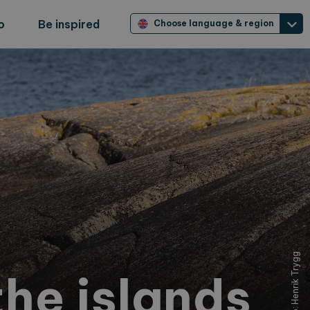
o
Be inspired
Choose language & region
Foto: Henrik Trygg
he islands