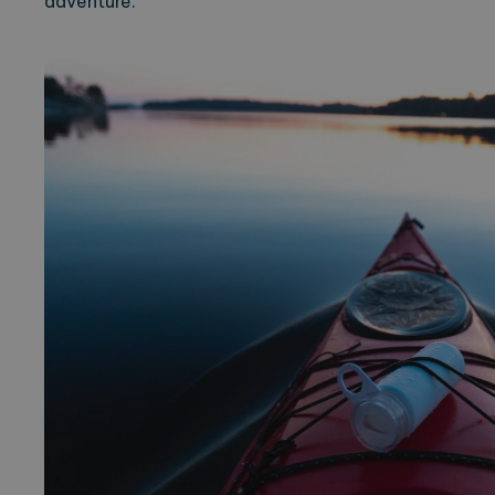
adventure.