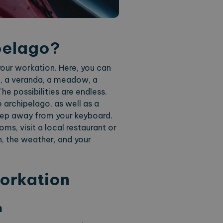
pelago?
our workation. Here, you can
in, a veranda, a meadow, a
he possibilities are endless.
e archipelago, as well as a
step away from your keyboard.
ms, visit a local restaurant or
n, the weather, and your
Workation
n