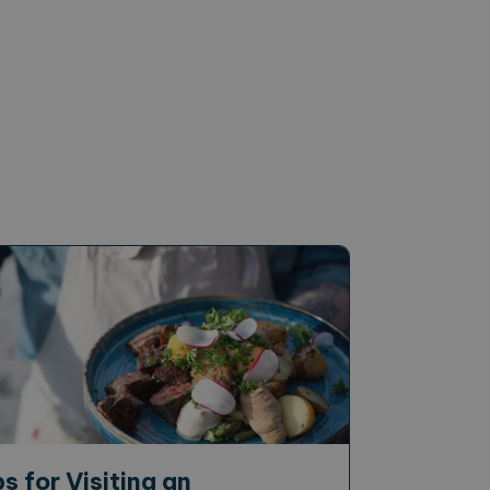
ps for Visiting an