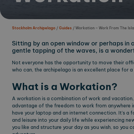
Stockholm Archipelago
/
Guides
/
Workation – Work From The Isl
Sitting by an open window or perhaps in a 
gentle tapping of the waves, is a wonderf
Not everyone has the opportunity to move their offic
who can, the archipelago is an excellent place for a
What is a Workation?
A workation is a combination of work and vacation,
advantage of the freedom to work from anywhere in 
have your laptop and an internet connection. It’s a 
and leisure into your daily life while experiencing ne
you like and structure your day as you wish, so you c