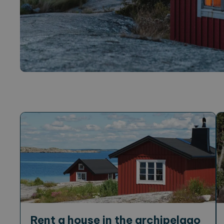
Rent a house in the archipelago