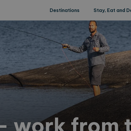
Destinations
Stay, Eat and D
 work from t