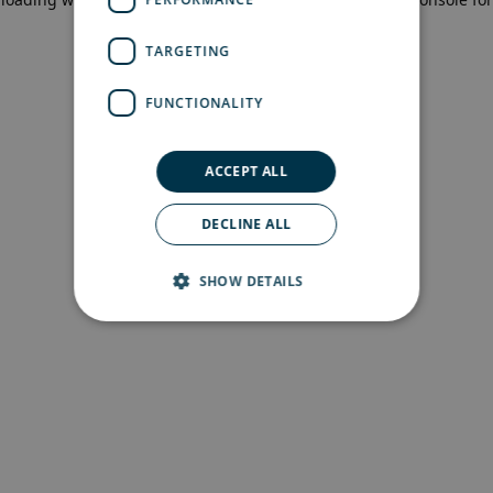
more information)
.
TARGETING
FUNCTIONALITY
ACCEPT ALL
DECLINE ALL
SHOW DETAILS
Strictly necessary
Performance
Targeting
Functionality
Strictly necessary cookies allow core website
functionality such as user login and account
management. The website cannot be used
properly without strictly necessary cookies.