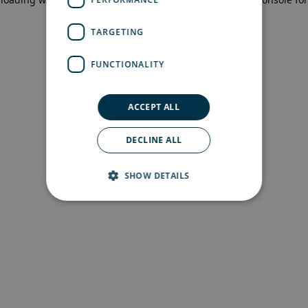
more information)
.
TARGETING
FUNCTIONALITY
ACCEPT ALL
DECLINE ALL
SHOW DETAILS
Strictly necessary
Performance
Targeting
Functionality
Strictly necessary cookies allow core website
functionality such as user login and account
management. The website cannot be used
properly without strictly necessary cookies.