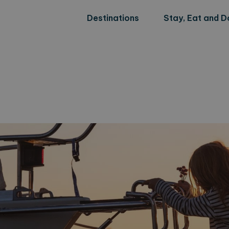
Destinations
Stay, Eat and D