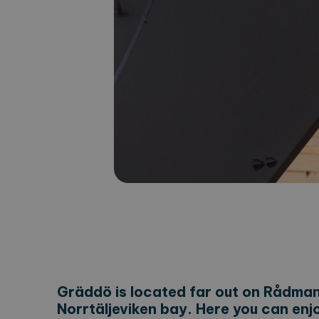
Gräddö is located far out on Rådmans
Norrtäljeviken bay. Here you can enj