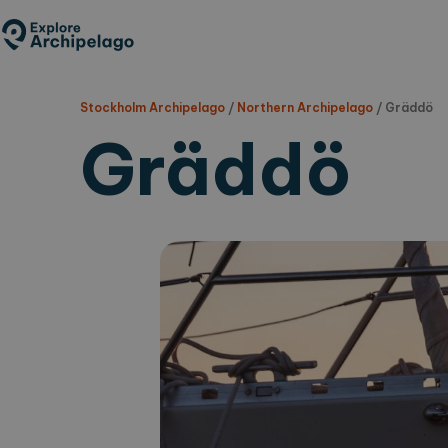
Skip
to
main
content
Stockholm Archipelago
/
Northern Archipelago
/
Gräddö
Gräddö