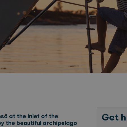
Get h
ö at the inlet of the
oy the beautiful archipelago