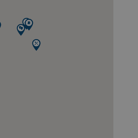
te cannot be used properly
ring the users chosen
pup.
 Analytics - which is a
analytics service. This
gning a randomly generated
page request in a site and
for the sites analytics
session state.