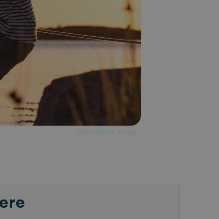
Foto: Henrik Trygg
ere