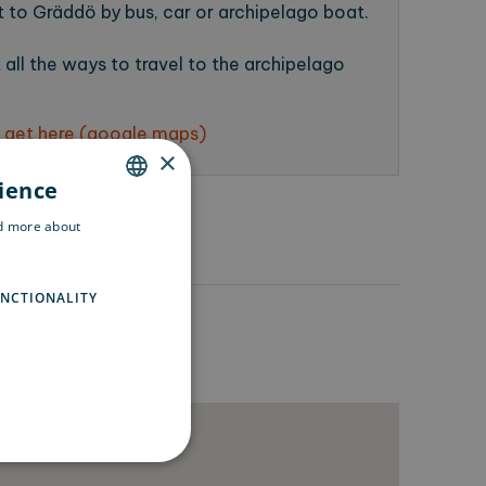
 to Gräddö by bus, car or archipelago boat.
all the ways to travel to the archipelago
 get here (google maps)
×
rience
ENGLISH
ad more about
SWEDISH
FINNISH
NCTIONALITY