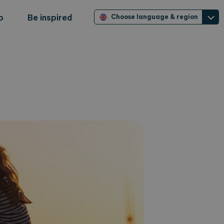
o
Be inspired
Choose language & region