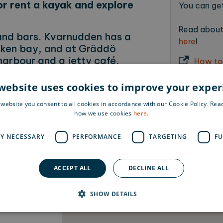
or rent a kayak and explore
You can get
Read about 
and bars. Kvarnudden has a
here
!
viken bay, and at Gräddö
 harbour and a jetty café.
How to
Day) is arranged here in
website uses cookies to improve your expe
 website you consent to all cookies in accordance with our Cookie Policy. Re
how we use cookies
here.
he islands even before you travel?
the yellow icon (the figure) to the
LY NECESSARY
PERFORMANCE
TARGETING
FU
on
y along hiking trails, forest paths,
ACCEPT ALL
DECLINE ALL
SHOW DETAILS