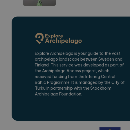
Kvarnudden Café, B&B, 
Krog
Explore Archipelago is your guide to the vast
B&B
archipelago landscape between Sweden and
Café
Finland. This service was developed as part of
the Archipelago Access project, which
Restaurant
received funding from the Interreg Central
Baltic Programme. It is managed by the City of
Turku in partnership with the Stockholm
Samstorps Gård
Archipelago Foundation.
Campsite
Adventure Park