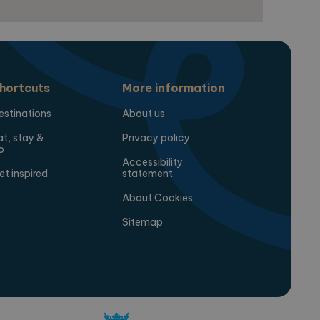
hortcuts
More information
estinations
About us
at, stay &
Privacy policy
o
Accessibility
et inspired
statement
About Cookies
Sitemap