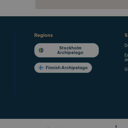
Rest,
Regions
S
D
Stockholm
Archipelago
E
d
Finnish Archipelago
G