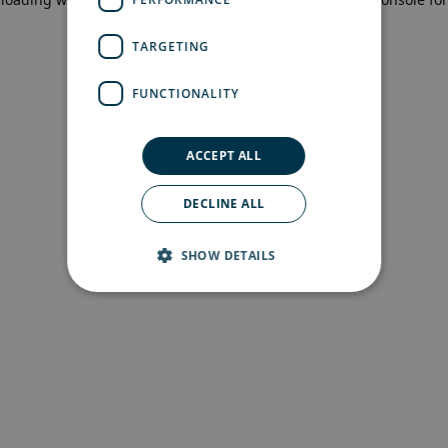
more information)
.
TARGETING
FUNCTIONALITY
ACCEPT ALL
DECLINE ALL
SHOW DETAILS
Strictly necessary
Performance
Targeting
Functionality
Strictly necessary cookies allow core website
functionality such as user login and account
management. The website cannot be used
properly without strictly necessary cookies.