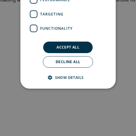
more information)
.
TARGETING
FUNCTIONALITY
ACCEPT ALL
DECLINE ALL
SHOW DETAILS
Strictly necessary
Performance
Targeting
Functionality
Strictly necessary cookies allow core website
functionality such as user login and account
management. The website cannot be used
properly without strictly necessary cookies.