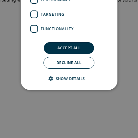
more information)
.
TARGETING
FUNCTIONALITY
ACCEPT ALL
DECLINE ALL
SHOW DETAILS
Strictly necessary
Performance
Targeting
Functionality
Strictly necessary cookies allow core website
functionality such as user login and account
management. The website cannot be used
properly without strictly necessary cookies.