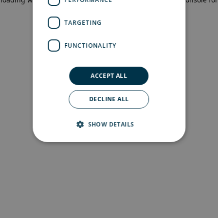
more information)
.
TARGETING
FUNCTIONALITY
ACCEPT ALL
DECLINE ALL
SHOW DETAILS
Strictly necessary
Performance
Targeting
Functionality
Strictly necessary cookies allow core website
functionality such as user login and account
management. The website cannot be used
properly without strictly necessary cookies.