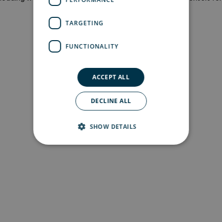
more information)
.
TARGETING
FUNCTIONALITY
ACCEPT ALL
DECLINE ALL
SHOW DETAILS
Strictly necessary
Performance
Targeting
Functionality
Strictly necessary cookies allow core website
functionality such as user login and account
management. The website cannot be used
properly without strictly necessary cookies.