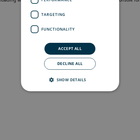
more information)
.
TARGETING
FUNCTIONALITY
ACCEPT ALL
DECLINE ALL
SHOW DETAILS
Strictly necessary
Performance
Targeting
Functionality
Strictly necessary cookies allow core website
functionality such as user login and account
management. The website cannot be used
properly without strictly necessary cookies.