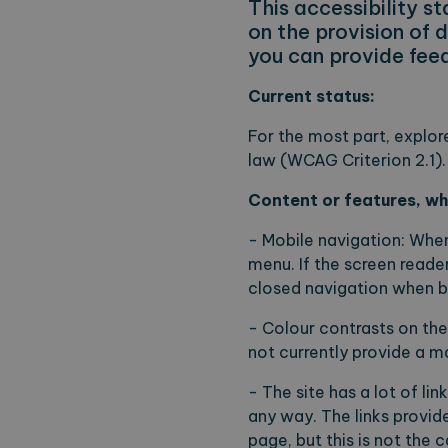
This accessibility 
on the provision of 
you can provide feed
Current status:
For the most part, explor
law (WCAG Criterion 2.1).
Content or features, whi
- Mobile navigation: When
menu. If the screen reader
closed navigation when b
- Colour contrasts on th
not currently provide a ma
- The site has a lot of li
any way. The links provid
page, but this is not the 