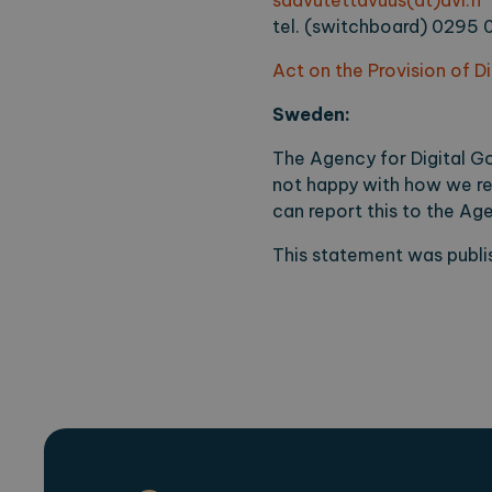
saavutettavuus(at)avi.fi
tel. (switchboard) 0295 
Act on the Provision of D
Sweden:
The Agency for Digital Go
not happy with how we re
can report this to the A
This statement was publis