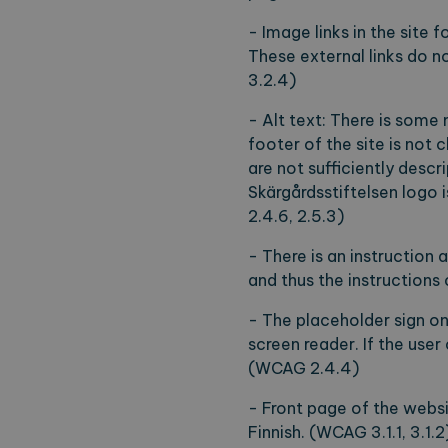
- Image links in the site 
These external links do n
3.2.4)
- Alt text: There is some 
footer of the site is not 
are not sufficiently descri
Skärgårdsstiftelsen logo is
2.4.6, 2.5.3)
- There is an instruction 
and thus the instructions
- The placeholder sign on 
screen reader. If the use
(WCAG 2.4.4)
- Front page of the websi
Finnish. (WCAG 3.1.1, 3.1.2