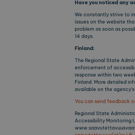
Have you noticed any ac
without strictly necessary co
Name
Pr
We constantly strive to i
issues on the website that
CookieScriptConsent
Co
ex
problem as soon as possib
locale
ex
14 days.
region
ex
Finland:
The Regional State Admini
Name
Provi
enforcement of accessibili
response within two weeks
_ga
Googl
.expl
Finland. More detailed in
available on the agency’s
You can send feedback con
_ga_2VE62Q7WT9
.expl
Regional State Administr
Accessibility Monitoring U
www.saavutettavuusvaat