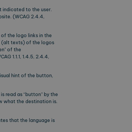
t indicated to the user.
ebsite. (WCAG 2.4.4,
of the logo links in the
 (alt texts) of the logos
en" of the
CAG 1.1.1, 1.4.5, 2.4.4,
sual hint of the button,
is read as “button” by the
 what the destination is.
ates that the language is