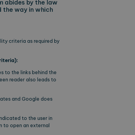
m abides by the law
nd the way in which
ty criteria as required by
iteria):
 to the links behind the
creen reader also leads to
plates and Google does
indicated to the user in
n to open an external