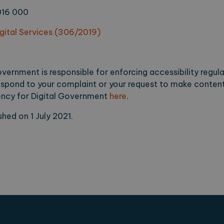
016 000
igital Services (306/2019)
vernment is responsible for enforcing accessibility regula
spond to your complaint or your request to make content
gency for Digital Government
here
.
hed on 1 July 2021.