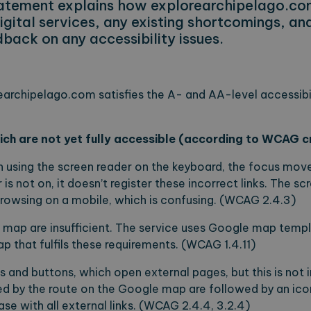
statement explains how explorearchipelago.co
digital services, any existing shortcomings, a
back on any accessibility issues.
earchipelago.com satisfies the A- and AA-level accessibili
ch are not yet fully accessible (according to WCAG cr
 using the screen reader on the keyboard, the focus moves
 is not on, it doesn’t register these incorrect links. The s
rowsing on a mobile, which is confusing. (WCAG 2.4.3)
e map are insufficient. The service uses Google map tem
p that fulfils these requirements. (WCAG 1.4.11)
nks and buttons, which open external pages, but this is not 
ed by the route on the Google map are followed by an ico
case with all external links. (WCAG 2.4.4, 3.2.4)