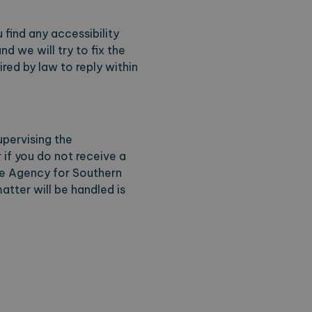
 find any accessibility
d we will try to fix the
ring the users chosen
pup.
red by law to reply within
upervising the
r if you do not receive a
ve Agency for Southern
 Analytics - which is a
analytics service. This
tter will be handled is
gning a randomly generated
page request in a site and
for the sites analytics
session state.