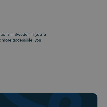
tions in Sweden. If you’re
 more accessible, you