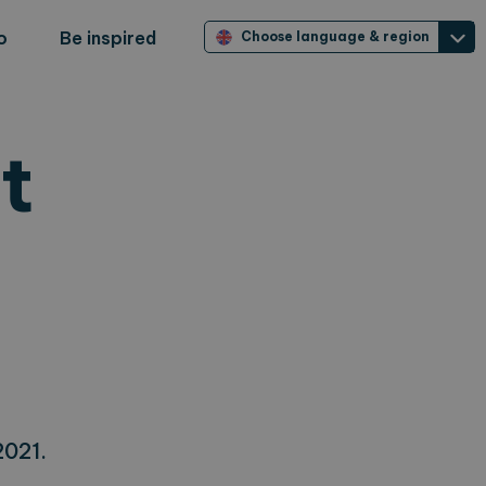
o
Be inspired
Choose language & region
t
2021.