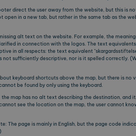
footer direct the user away from the website, but this is no
ot open in a new tab, but rather in the same tab as the w
missing alt text on the website. For example, the meaning 
clarified in connection with the logos. The text equivalents
ptive in all respects: the text equivalent "skargardsstiftels
 not sufficiently descriptive, nor is it spelled correctly. (W
about keyboard shortcuts above the map, but there is no vi
 cannot be found by only using the keyboard.
the map has no alt text describing the destination, and it 
r cannot see the location on the map, the user cannot know
te: The page is mainly in English, but the page code indic
)