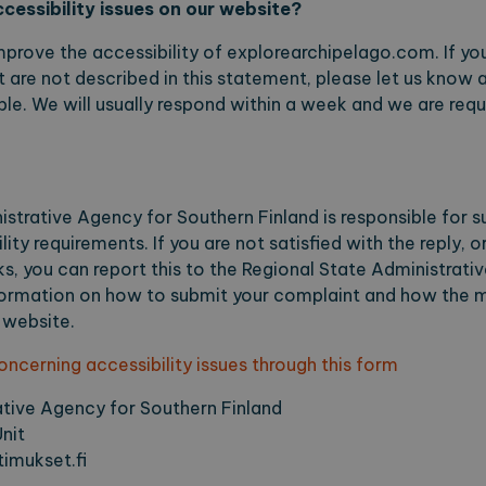
cessibility issues on our website?
okies.
ovider / Domain
Expiration
Description
mprove the accessibility of explorearchipelago.com. If you
 are not described in this statement, please let us know an
1 month
This cookie is used by Cookie-Script.com for sto
okieScript
preferences. This is necessary for the cookie po
plorearchipelago.com
le. We will usually respond within a week and we are requi
plorearchipelago.com
Session
Saving chosen language
plorearchipelago.com
Session
Saving chosen region
strative Agency for Southern Finland is responsible for s
der / Domain
Expiration
Description
ty requirements. If you are not satisfied with the reply, o
, you can report this to the Regional State Administrati
1 year 1
This cookie name is associated with Google Universal
e LLC
month
significant update to Google's more commonly used 
orearchipelago.com
formation on how to submit your complaint and how the ma
cookie is used to distinguish unique users by assi
number as a client identifier. It is included in each 
 website.
used to calculate visitor, session and campaign data 
reports.
cerning accessibility issues through this form
orearchipelago.com
1 year 1
This cookie is used by Google Analytics to preserve 
month
ative Agency for Southern Finland
nit
imukset.fi