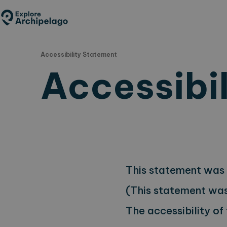
Skip
to
main
content
Accessibility Statement
Accessibi
This statement was 
(This statement was 
The accessibility of