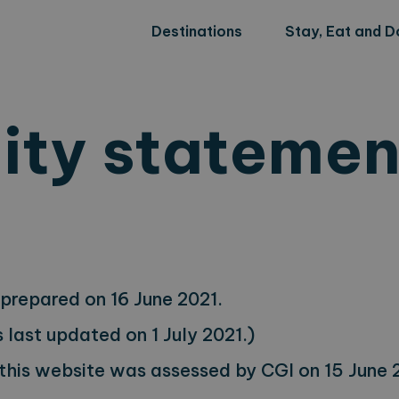
Destinations
Stay, Eat and D
lity statemen
prepared on 16 June 2021.
last updated on 1 July 2021.)
 this website was assessed by CGI on 15 June 