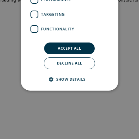
more information)
.
TARGETING
FUNCTIONALITY
ACCEPT ALL
DECLINE ALL
SHOW DETAILS
Strictly necessary
Performance
Targeting
Functionality
Strictly necessary cookies allow core website
functionality such as user login and account
management. The website cannot be used
properly without strictly necessary cookies.