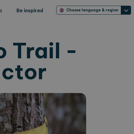
o
Be inspired
Choose language & region
 Trail -
ector