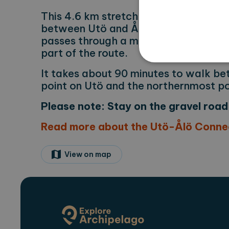
This 4.6 km stretch connects the Sto
between Utö and Ålö. You’ll walk alo
passes through a military training ar
part of the route.
It takes about 90 minutes to walk b
point on Utö and the northernmost po
Strictly necessary cookies 
Please note: Stay on the gravel road 
without strictly necessary co
Read more about the Utö-Ålö Connec
Name
Pr
CookieScriptConsent
Co
ex
View on map
locale
ex
region
ex
Name
Provi