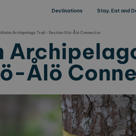
Destinations
Stay, Eat and D
kholm Archipelago Trail - Section Utö-Ålö Connector
 Archipelago
tö-Ålö Conn