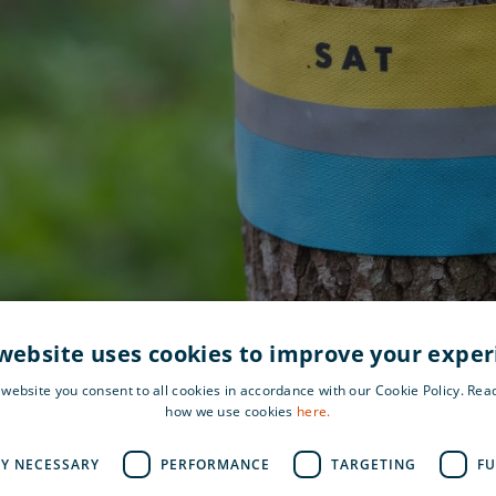
website uses cookies to improve your expe
 website you consent to all cookies in accordance with our Cookie Policy. Re
how we use cookies
here.
LY NECESSARY
PERFORMANCE
TARGETING
FU