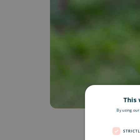
This 
By using our
STRICT