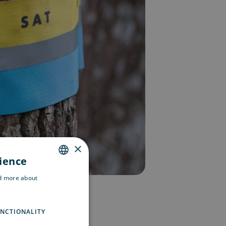
×
rience
ENGLISH
ad more about
SWEDISH
FINNISH
NCTIONALITY