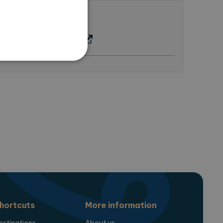
us
 here (google maps)
te cannot be used properly
ring the users chosen
pup.
hortcuts
More information