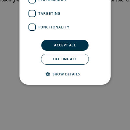
more information)
.
TARGETING
FUNCTIONALITY
ACCEPT ALL
DECLINE ALL
SHOW DETAILS
Strictly necessary
Performance
Targeting
Functionality
Strictly necessary cookies allow core website
functionality such as user login and account
management. The website cannot be used
properly without strictly necessary cookies.