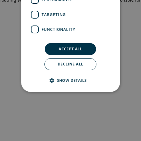
more information)
.
TARGETING
FUNCTIONALITY
ACCEPT ALL
DECLINE ALL
SHOW DETAILS
Strictly necessary
Performance
Targeting
Functionality
Strictly necessary cookies allow core website
functionality such as user login and account
management. The website cannot be used
properly without strictly necessary cookies.