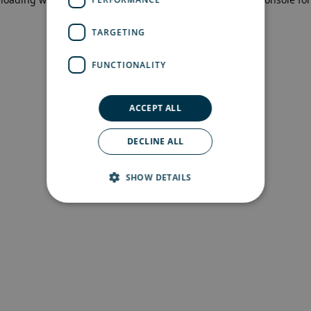
more information)
.
TARGETING
FUNCTIONALITY
ACCEPT ALL
DECLINE ALL
SHOW DETAILS
Strictly necessary
Performance
Targeting
Functionality
Strictly necessary cookies allow core website
functionality such as user login and account
management. The website cannot be used
properly without strictly necessary cookies.