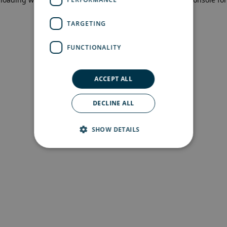
more information)
.
TARGETING
FUNCTIONALITY
ACCEPT ALL
DECLINE ALL
SHOW DETAILS
Strictly necessary
Performance
Targeting
Functionality
Strictly necessary cookies allow core website
functionality such as user login and account
management. The website cannot be used
properly without strictly necessary cookies.