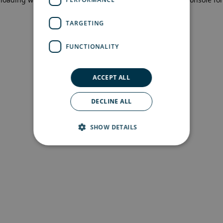
more information)
.
TARGETING
FUNCTIONALITY
ACCEPT ALL
DECLINE ALL
SHOW DETAILS
Strictly necessary
Performance
Targeting
Functionality
Strictly necessary cookies allow core website
functionality such as user login and account
management. The website cannot be used
properly without strictly necessary cookies.