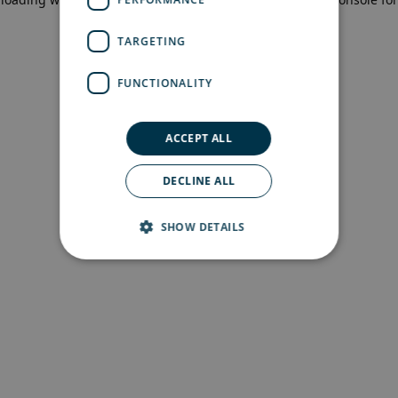
more information)
.
TARGETING
FUNCTIONALITY
ACCEPT ALL
DECLINE ALL
SHOW DETAILS
Strictly necessary
Performance
Targeting
Functionality
Strictly necessary cookies allow core website
functionality such as user login and account
management. The website cannot be used
properly without strictly necessary cookies.