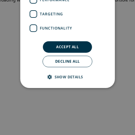
more information)
.
TARGETING
FUNCTIONALITY
ACCEPT ALL
DECLINE ALL
SHOW DETAILS
Strictly necessary
Performance
Targeting
Functionality
Strictly necessary cookies allow core website
functionality such as user login and account
management. The website cannot be used
properly without strictly necessary cookies.