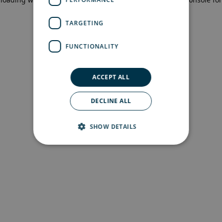
more information)
.
TARGETING
FUNCTIONALITY
ACCEPT ALL
DECLINE ALL
SHOW DETAILS
Strictly necessary
Performance
Targeting
Functionality
Strictly necessary cookies allow core website
functionality such as user login and account
management. The website cannot be used
properly without strictly necessary cookies.