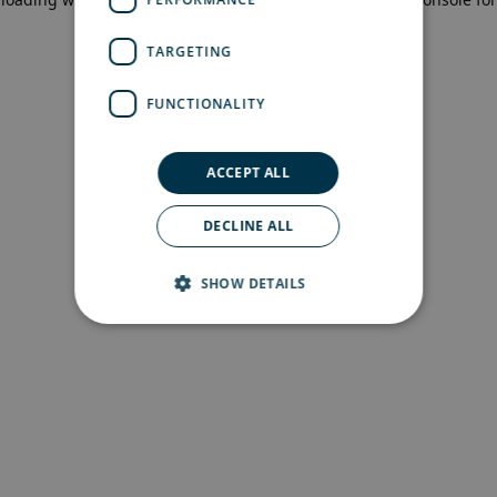
more information)
.
TARGETING
FUNCTIONALITY
ACCEPT ALL
DECLINE ALL
SHOW DETAILS
Strictly necessary
Performance
Targeting
Functionality
Strictly necessary cookies allow core website
functionality such as user login and account
management. The website cannot be used
properly without strictly necessary cookies.