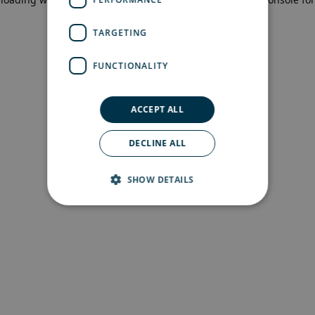
more information)
.
TARGETING
FUNCTIONALITY
ACCEPT ALL
DECLINE ALL
SHOW DETAILS
Strictly necessary
Performance
Targeting
Functionality
Strictly necessary cookies allow core website
functionality such as user login and account
management. The website cannot be used
properly without strictly necessary cookies.