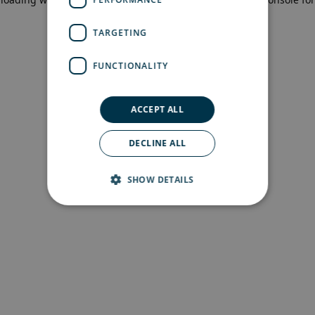
more information)
.
TARGETING
FUNCTIONALITY
ACCEPT ALL
DECLINE ALL
SHOW DETAILS
Strictly necessary
Performance
Targeting
Functionality
Strictly necessary cookies allow core website
functionality such as user login and account
management. The website cannot be used
properly without strictly necessary cookies.