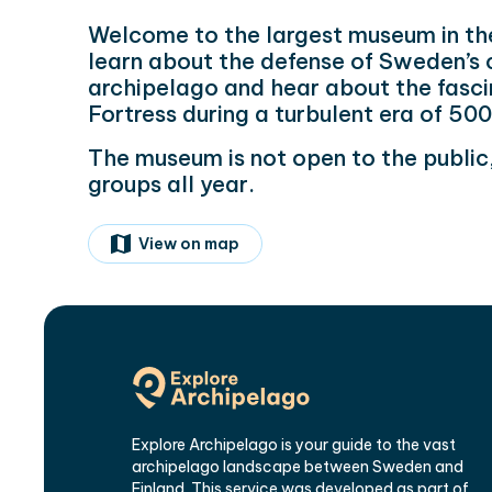
Welcome to the largest museum in th
learn about the defense of Sweden’s 
archipelago and hear about the fasci
Fortress during a turbulent era of 50
The museum is not open to the publ
groups all year.
View on map
Explore Archipelago is your guide to the vast
archipelago landscape between Sweden and
Finland. This service was developed as part of