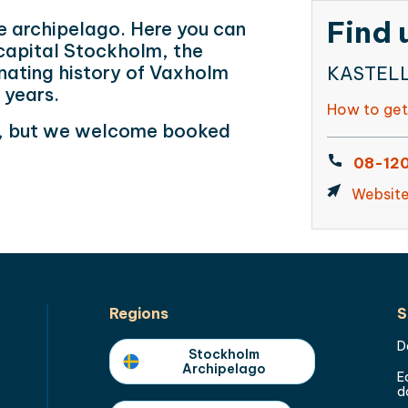
Find 
e archipelago. Here you can
capital Stockholm, the
nating history of Vaxholm
KASTELLE
0 years.
How to get
ic, but we welcome booked
08-120
Websit
Regions
S
D
Stockholm
Archipelago
E
d