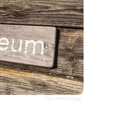
Foto: Henrik Trygg