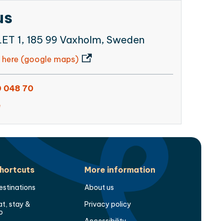
us
T 1, 185 99 Vaxholm, Sweden
 here (google maps)
 048 70
e
hortcuts
More information
estinations
About us
at, stay &
Privacy policy
o