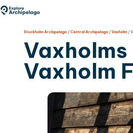
Skip
to
main
content
Stockholm Archipelago
/
Central Archipelago
/
Vaxholm
/
V
Vaxholms 
Vaxholm F