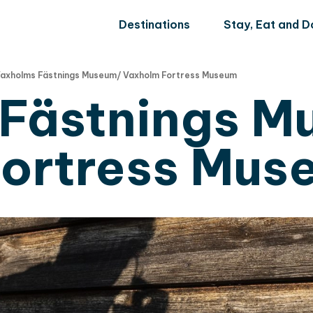
Destinations
Stay, Eat and D
axholms Fästnings Museum/ Vaxholm Fortress Museum
Fästnings M
ortress Mus