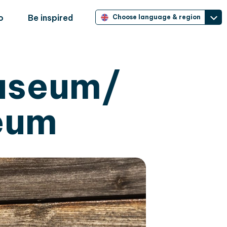
o
Be inspired
Choose language & region
useum/
eum