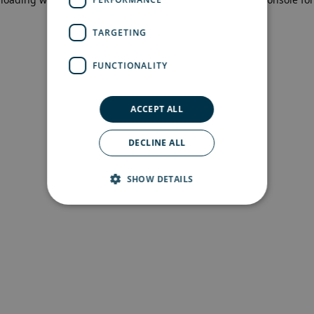
more information)
.
TARGETING
FUNCTIONALITY
ACCEPT ALL
DECLINE ALL
SHOW DETAILS
Strictly necessary
Performance
Targeting
Functionality
Strictly necessary cookies allow core website
functionality such as user login and account
management. The website cannot be used
properly without strictly necessary cookies.