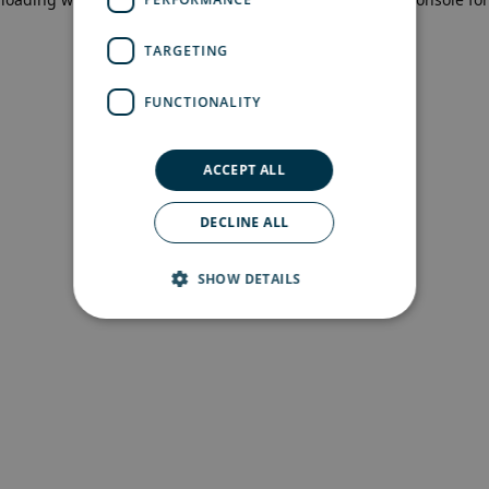
more information)
.
TARGETING
FUNCTIONALITY
ACCEPT ALL
DECLINE ALL
SHOW DETAILS
Strictly necessary
Performance
Targeting
Functionality
Strictly necessary cookies allow core website
functionality such as user login and account
management. The website cannot be used
properly without strictly necessary cookies.