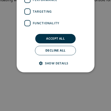
more information)
.
TARGETING
FUNCTIONALITY
ACCEPT ALL
DECLINE ALL
SHOW DETAILS
Strictly necessary
Performance
Targeting
Functionality
Strictly necessary cookies allow core website
functionality such as user login and account
management. The website cannot be used
properly without strictly necessary cookies.