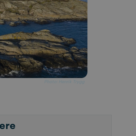
Photo: Henrik Trygg
ere