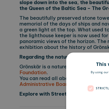
slope down into the sea, the beautifu
the Queen of the Baltic Sea – The G
The beautifully preserved stone tower
memorial of the days of ships and na
a green light at the top. What used to
the lighthouse keeper is now used for
panoramic views of the horizon. The 
exhibition about the history of Gröns
Regarding the nature reserve
This 
Grönskär is a nature reserve manage
Foundation
.
By using our
You can read all about the rules for n
Administrative Board
.
STRICT
Explore with Street View
Learn more
Did you know that you can have a look around t