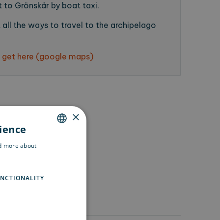
 to Grönskär by boat taxi.
all the ways to travel to the archipelago
 get here (google maps)
×
rience
ENGLISH
ad more about
SWEDISH
FINNISH
NCTIONALITY