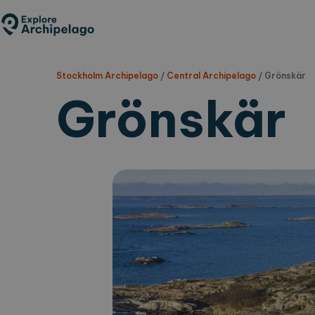
Skip
to
main
content
Stockholm Archipelago
/
Central Archipelago
/
Grönskär
Grönskär