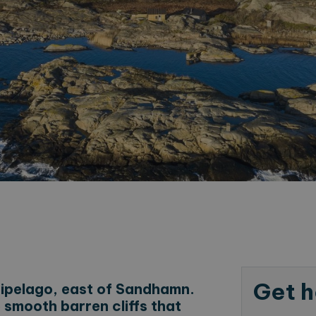
Get h
hipelago, east of Sandhamn.
 smooth barren cliffs that