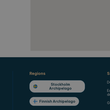
used to calculate visitor, session and campaign data 
reports.
orearchipelago.com
1 year 1
This cookie is used by Google Analytics to preserve 
month
Regions
S
D
Stockholm
Archipelago
E
d
Finnish Archipelago
G