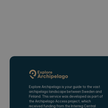
_ga_2VE62Q7WT9
.expl
Explore Archipelago is your guide to the vast
archipelago landscape between Sweden and
Finland. This service was developed as part of
the Archipelago Access project, which
received funding from the Interreg Central