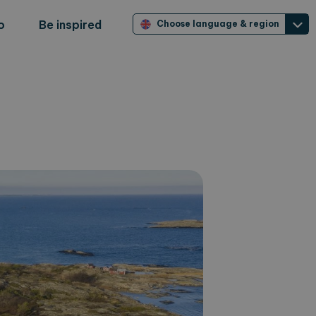
o
Be inspired
Choose language & region