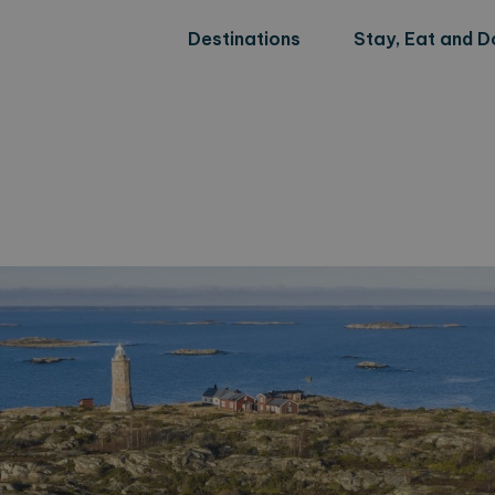
Destinations
Stay, Eat and D