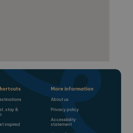
for the sites analytics
session state.
hortcuts
More information
estinations
About us
at, stay &
Privacy policy
o
Accessibility
et inspired
statement