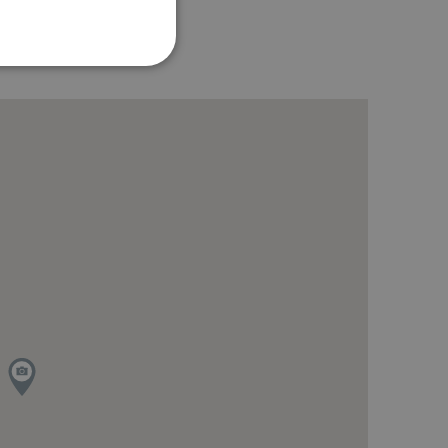
te cannot be used properly
ring the users chosen
pup.
 Analytics - which is a
analytics service. This
gning a randomly generated
page request in a site and