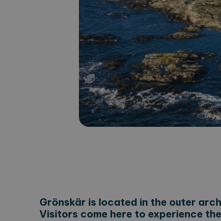
Grönskär is located in the outer arc
Visitors come here to experience the