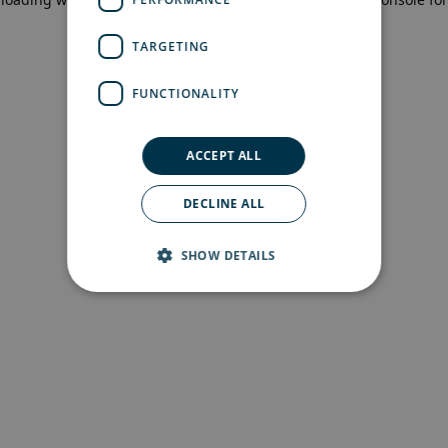
more information)
.
TARGETING
FUNCTIONALITY
ACCEPT ALL
DECLINE ALL
SHOW DETAILS
Strictly necessary
Performance
Targeting
Functionality
Strictly necessary cookies allow core website
functionality such as user login and account
management. The website cannot be used
properly without strictly necessary cookies.