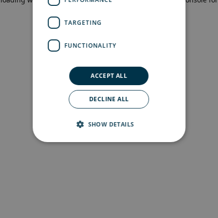
more information)
.
TARGETING
FUNCTIONALITY
ACCEPT ALL
DECLINE ALL
SHOW DETAILS
Strictly necessary
Performance
Targeting
Functionality
Strictly necessary cookies allow core website
functionality such as user login and account
management. The website cannot be used
properly without strictly necessary cookies.