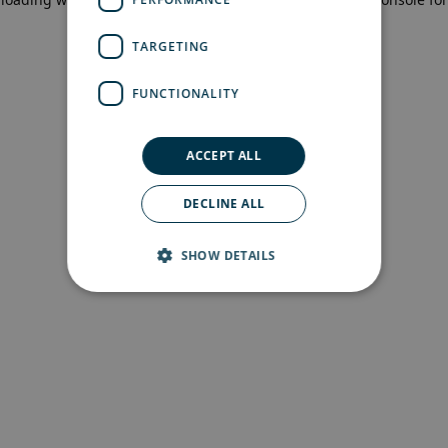
more information)
.
TARGETING
FUNCTIONALITY
ACCEPT ALL
DECLINE ALL
SHOW DETAILS
Strictly necessary
Performance
Targeting
Functionality
Strictly necessary cookies allow core website
functionality such as user login and account
management. The website cannot be used
properly without strictly necessary cookies.