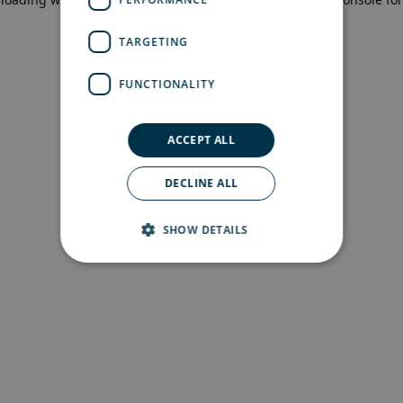
more information)
.
TARGETING
FUNCTIONALITY
ACCEPT ALL
DECLINE ALL
SHOW DETAILS
Strictly necessary
Performance
Targeting
Functionality
Strictly necessary cookies allow core website
functionality such as user login and account
management. The website cannot be used
properly without strictly necessary cookies.