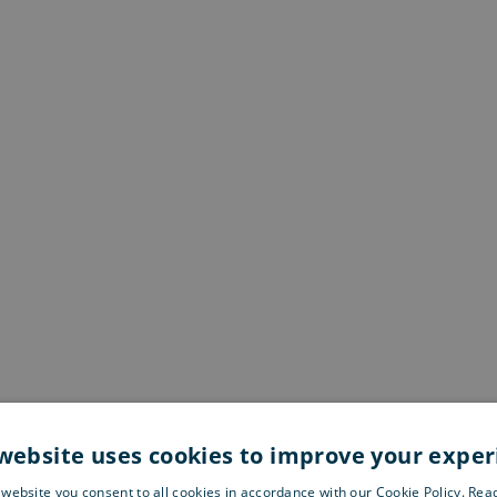
website uses cookies to improve your expe
 website you consent to all cookies in accordance with our Cookie Policy. Re