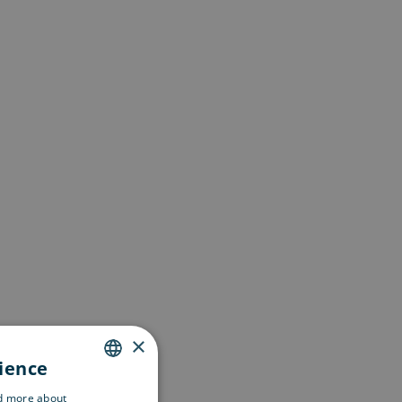
×
rience
ENGLISH
ad more about