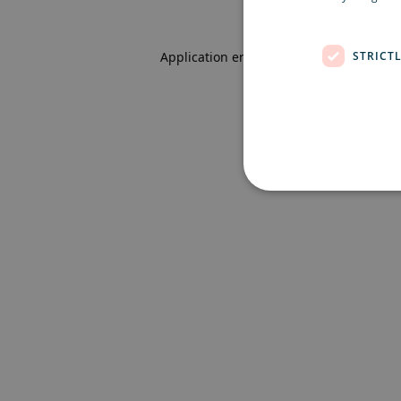
STRICT
Application error: a client-side excepti
Strictly necessary cookies 
without strictly necessary co
Name
Pr
CookieScriptConsent
Co
ex
locale
ex
region
ex