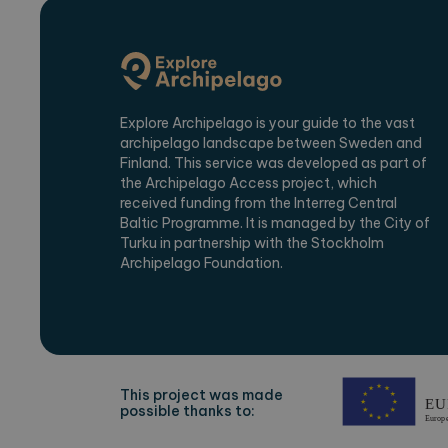
Name
Provi
_ga
Googl
.expl
Explore Archipelago is your guide to the vast
archipelago landscape between Sweden and
_ga_2VE62Q7WT9
.expl
Finland. This service was developed as part of
the Archipelago Access project, which
received funding from the Interreg Central
Baltic Programme. It is managed by the City of
Turku in partnership with the Stockholm
Archipelago Foundation.
This project was made
possible thanks to: