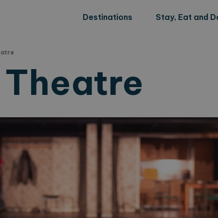
Destinations
Stay, Eat and D
eatre
y Theatre