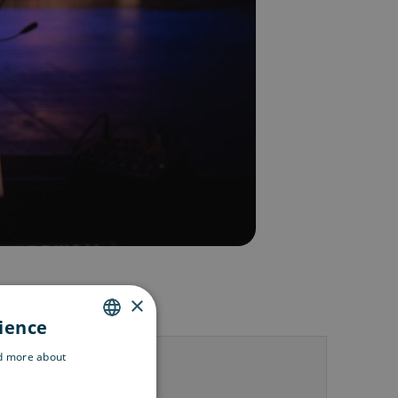
×
rience
ENGLISH
ad more about
us
SWEDISH