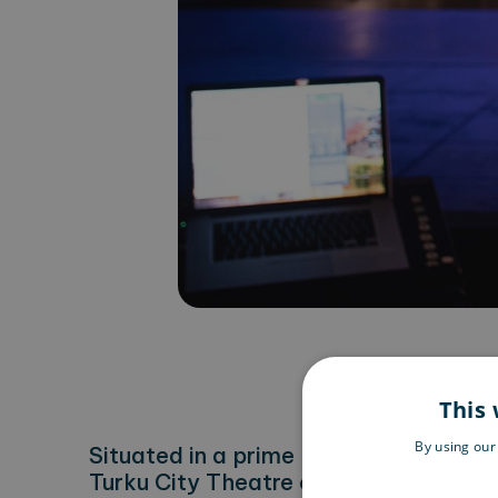
This 
By using our
Situated in a prime location on the ba
Turku City Theatre offers fascinatin