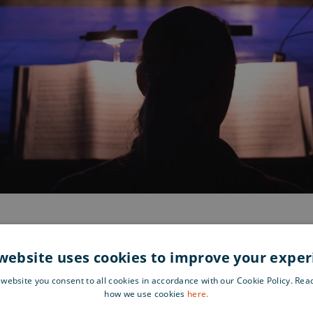
website uses cookies to improve your expe
 website you consent to all cookies in accordance with our Cookie Policy. Re
Find 
nks of the Aura River, the
how we use cookies
here.
g performances and