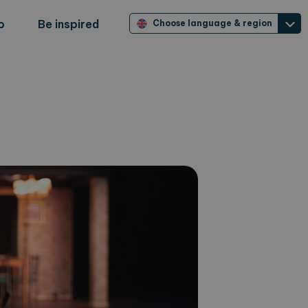
o
Be inspired
Choose language & region