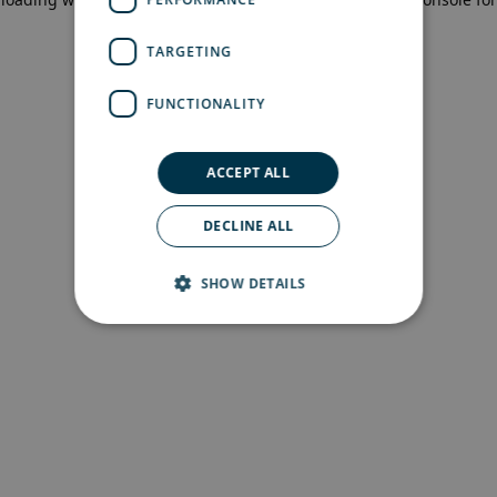
more information)
.
TARGETING
FUNCTIONALITY
ACCEPT ALL
DECLINE ALL
SHOW DETAILS
Strictly necessary
Performance
Targeting
Functionality
Strictly necessary cookies allow core website
functionality such as user login and account
management. The website cannot be used
properly without strictly necessary cookies.