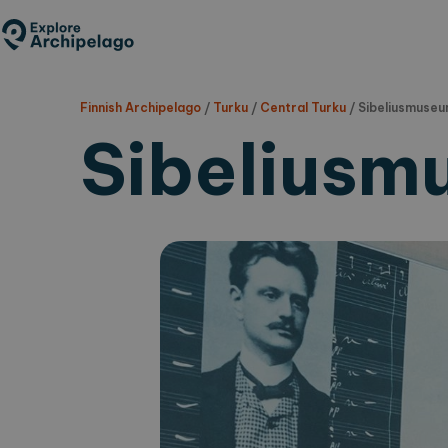
Skip
to
main
content
Finnish Archipelago
/
Turku
/
Central Turku
/
Sibeliusmuse
Sibeliusm