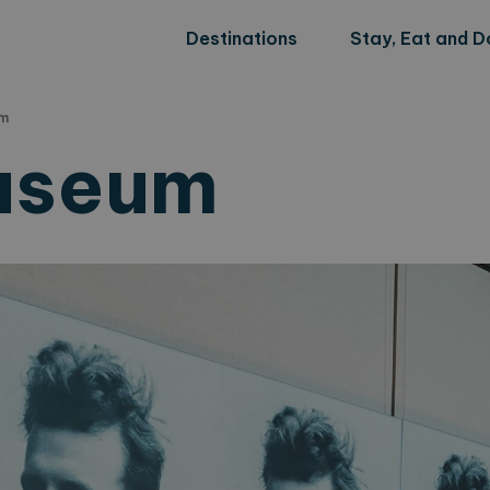
Destinations
Stay, Eat and D
um
useum