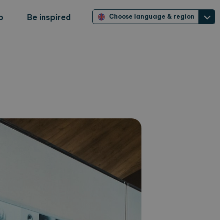
o
Be inspired
Choose language & region