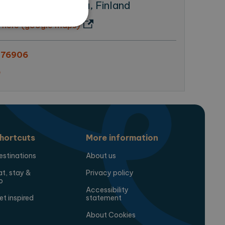
tu 17, 20500 Turku, Finland
 here (google maps)
376906
te cannot be used properly
e
ring the users chosen
pup.
hortcuts
More information
estinations
About us
at, stay &
Privacy policy
o
Accessibility
 Analytics - which is a
et inspired
statement
analytics service. This
gning a randomly generated
page request in a site and
About Cookies
for the sites analytics