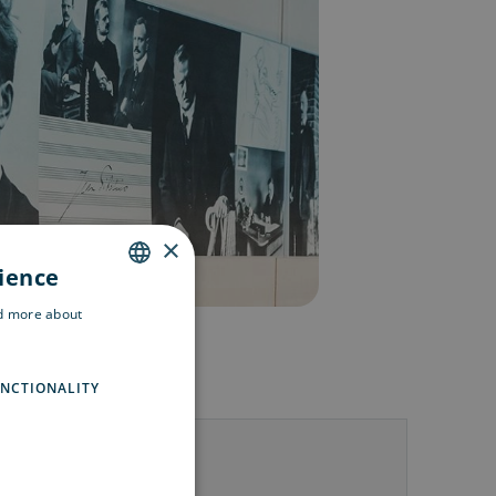
×
rience
ENGLISH
ad more about
SWEDISH
FINNISH
NCTIONALITY
us