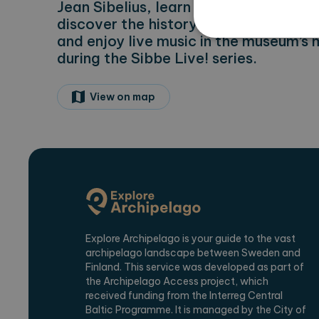
Jean Sibelius, learn about the differen
discover the history of the recording
and enjoy live music in the museum’s 
during the Sibbe Live! series.
Strictly necessary cookies 
View on map
without strictly necessary co
Name
Pr
CookieScriptConsent
Co
ex
locale
ex
region
ex
Explore Archipelago is your guide to the vast
archipelago landscape between Sweden and
Name
Provi
Finland. This service was developed as part of
_ga
Googl
the Archipelago Access project, which
.expl
received funding from the Interreg Central
Baltic Programme. It is managed by the City of