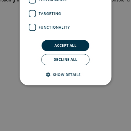
more information)
.
TARGETING
FUNCTIONALITY
ACCEPT ALL
DECLINE ALL
SHOW DETAILS
Strictly necessary
Performance
Targeting
Functionality
Strictly necessary cookies allow core website
functionality such as user login and account
management. The website cannot be used
properly without strictly necessary cookies.