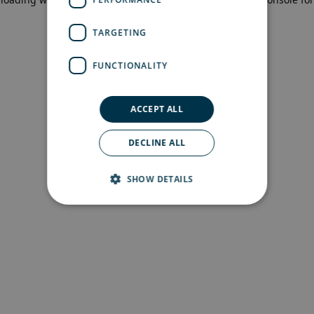
more information)
.
TARGETING
FUNCTIONALITY
ACCEPT ALL
DECLINE ALL
SHOW DETAILS
Strictly necessary
Performance
Targeting
Functionality
Strictly necessary cookies allow core website
functionality such as user login and account
management. The website cannot be used
properly without strictly necessary cookies.