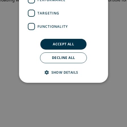
more information)
.
TARGETING
FUNCTIONALITY
ACCEPT ALL
DECLINE ALL
SHOW DETAILS
Strictly necessary
Performance
Targeting
Functionality
Strictly necessary cookies allow core website
functionality such as user login and account
management. The website cannot be used
properly without strictly necessary cookies.