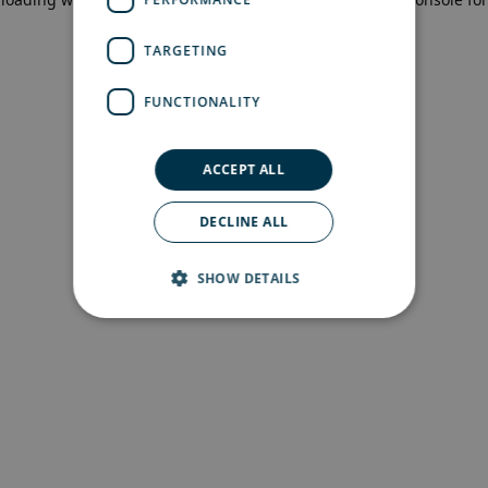
more information)
.
TARGETING
FUNCTIONALITY
ACCEPT ALL
DECLINE ALL
SHOW DETAILS
Strictly necessary
Performance
Targeting
Functionality
Strictly necessary cookies allow core website
functionality such as user login and account
management. The website cannot be used
properly without strictly necessary cookies.