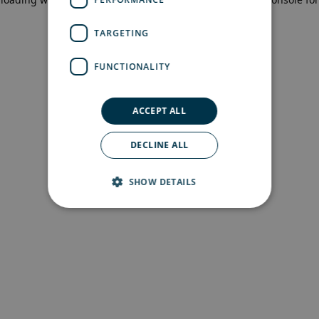
more information)
.
TARGETING
FUNCTIONALITY
ACCEPT ALL
DECLINE ALL
SHOW DETAILS
Strictly necessary
Performance
Targeting
Functionality
Strictly necessary cookies allow core website
functionality such as user login and account
management. The website cannot be used
properly without strictly necessary cookies.